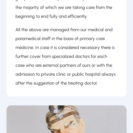
the majority of which we are taking care from the
beginning to end fully and efficiently.
All the above are managed from our medical and
paramedical staff in the basis of primary care
medicine. In case it is considered necessary there is
further cover from specialized doctors for each
case who are external partners of ours or with the
admission to private clinic or public hospital always
after the suggestion of the treating doctor.