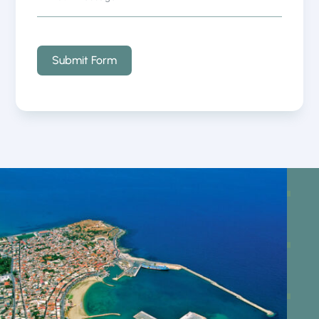
Submit Form