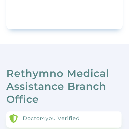
Rethymno Medical
Assistance Branch
Office

Doctor4you Verified