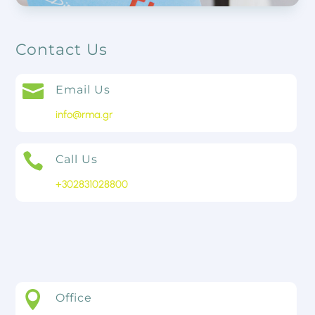
Contact Us

Email Us
info@rma.gr

Call Us
+302831028800
Contact Us

Office