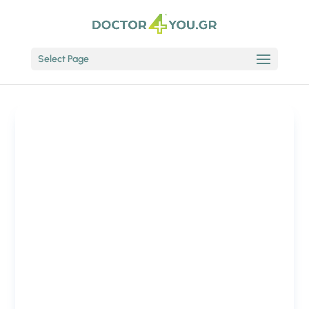
Select Page