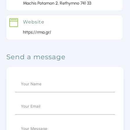
Machis Potamon 2, Rethymno 741 33

Website
https://rma.gr/
Send a message