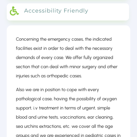

Accessibility Friendly
Concerning the emergency cases, the indicated
facilities exist in order to deal with the necessary
demands of every case. We offer fully organized
section that can deal with minor surgery and other
injuries such as orthopedic cases.
Also we are in position to cope with every
pathological case, having the possibility of oxygen
support, i.v treatment in terms of urgent, simple
blood and urine tests, vaccinations, ear cleaning,
sea urchins extractions, etc. we cover all the age
groups and we are experienced in pediatric cases in