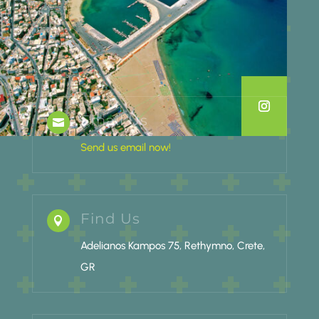
Email Us

Send us email now!
Find Us

Adelianos Kampos 75, Rethymno, Crete,
GR