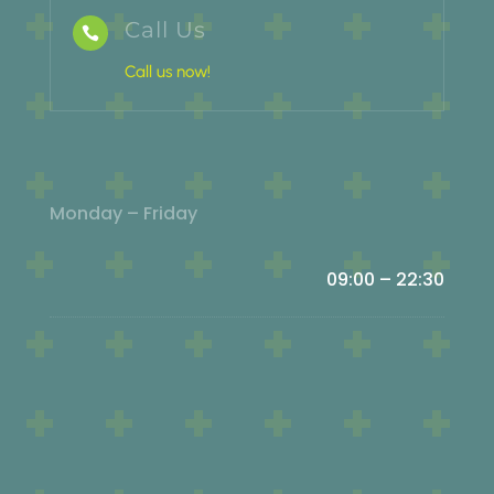
Call Us

Call us now!
Monday – Friday
09:00 – 22:30