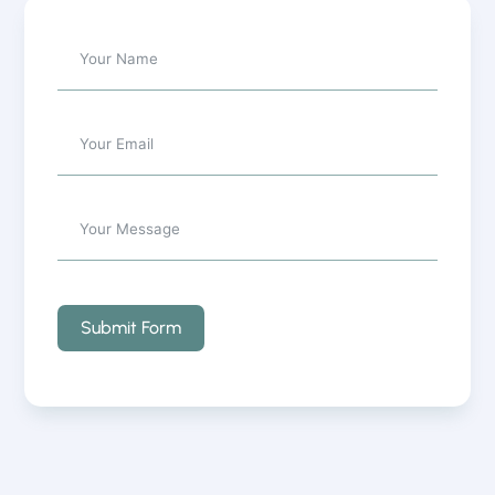
Submit Form