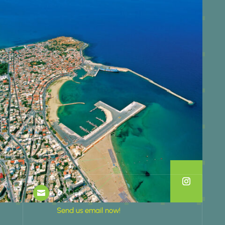
Email Us

Send us email now!