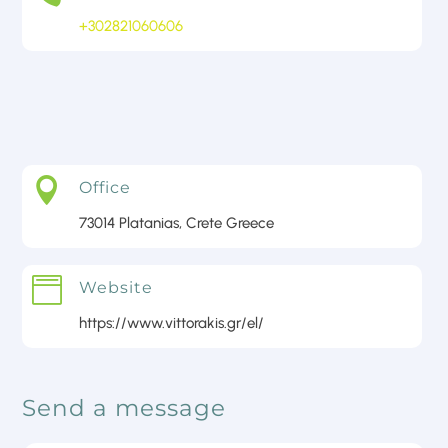
+302821060606
Contact Us

Office
73014 Platanias, Crete Greece

Website
https://www.vittorakis.gr/el/
Send a message