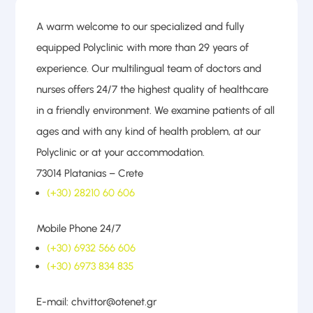
A warm welcome to our specialized and fully
equipped Polyclinic with more than 29 years of
experience. Our multilingual team of doctors and
nurses offers 24/7 the highest quality of healthcare
in a friendly environment. We examine patients of all
ages and with any kind of health problem, at our
Polyclinic or at your accommodation.
73014 Platanias – Crete
(+30) 28210 60 606
Mobile Phone 24/7
(+30) 6932 566 606
(+30) 6973 834 835
E-mail: chvittor@otenet.gr