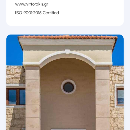
www.vittorakis.gr
ISO 9001:2015 Certified