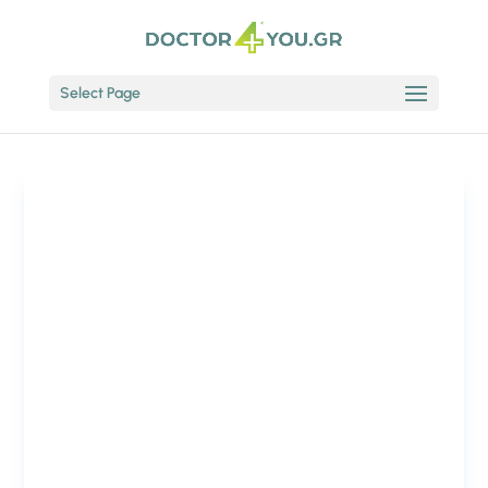
Select Page