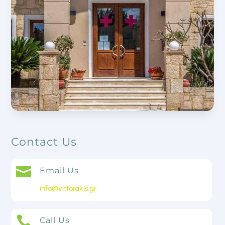
Contact Us

Email Us
info@vittorakis.gr

Call Us