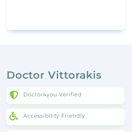
Doctor Vittorakis

Doctor4you Verified

Accessibility Friendly