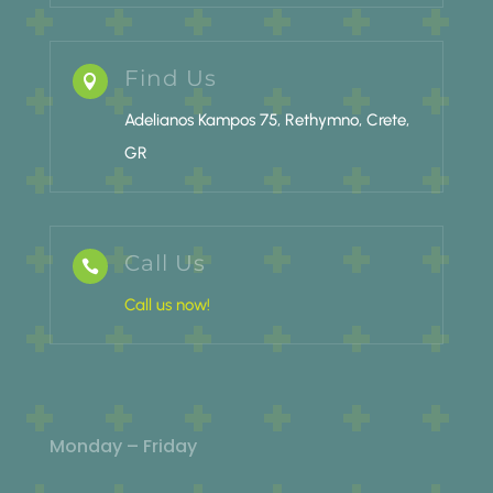
Find Us

Adelianos Kampos 75, Rethymno, Crete,
GR
Call Us

Call us now!
Monday – Friday