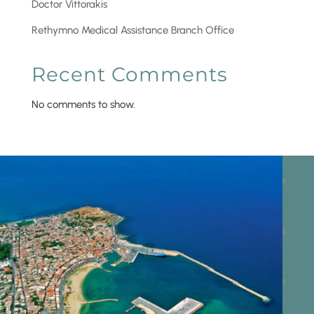
Doctor Vittorakis
Rethymno Medical Assistance Branch Office
Recent Comments
No comments to show.