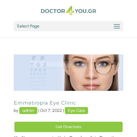
Select Page
Emmetropia Eye Clinic
by
admin
|
Oct 7, 2022
|
Eye Care
Get Directions