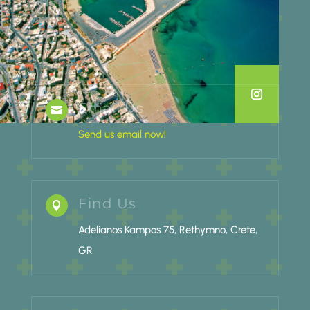
Email Us

Send us email now!
Find Us

Adelianos Kampos 75, Rethymno, Crete,
GR