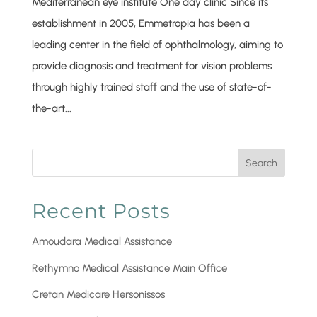
Mediterranean eye institute One day clinic Since its
establishment in 2005, Emmetropia has been a
leading center in the field of ophthalmology, aiming to
provide diagnosis and treatment for vision problems
through highly trained staff and the use of state-of-
the-art...
Search
Recent Posts
Amoudara Medical Assistance
Rethymno Medical Assistance Main Office
Cretan Medicare Hersonissos