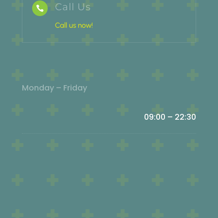
Call Us

Call us now!
Monday – Friday
09:00 – 22:30